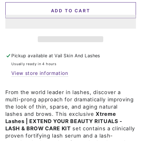
ADD TO CART
Pickup available at
Vail Skin And Lashes
Usually ready in 4 hours
View store information
From the world leader in lashes, discover a
multi-prong approach for dramatically improving
the look of thin, sparse, and aging natural
lashes and brows. This exclusive
Xtreme
Lashes | EXTEND YOUR BEAUTY RITUALS -
LASH & BROW CARE KIT
set contains a clinically
proven fortifying lash serum and a lash-