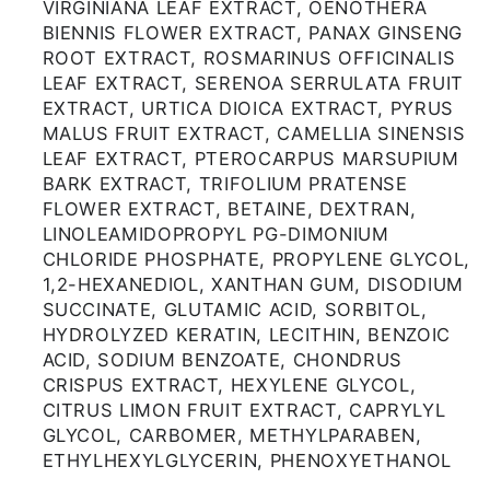
VIRGINIANA LEAF EXTRACT, OENOTHERA
BIENNIS FLOWER EXTRACT, PANAX GINSENG
ROOT EXTRACT, ROSMARINUS OFFICINALIS
LEAF EXTRACT, SERENOA SERRULATA FRUIT
EXTRACT, URTICA DIOICA EXTRACT, PYRUS
MALUS FRUIT EXTRACT, CAMELLIA SINENSIS
LEAF EXTRACT, PTEROCARPUS MARSUPIUM
BARK EXTRACT, TRIFOLIUM PRATENSE
FLOWER EXTRACT, BETAINE, DEXTRAN,
LINOLEAMIDOPROPYL PG-DIMONIUM
CHLORIDE PHOSPHATE, PROPYLENE GLYCOL,
1,2-HEXANEDIOL, XANTHAN GUM, DISODIUM
SUCCINATE, GLUTAMIC ACID, SORBITOL,
HYDROLYZED KERATIN, LECITHIN, BENZOIC
ACID, SODIUM BENZOATE, CHONDRUS
CRISPUS EXTRACT, HEXYLENE GLYCOL,
CITRUS LIMON FRUIT EXTRACT, CAPRYLYL
GLYCOL, CARBOMER, METHYLPARABEN,
ETHYLHEXYLGLYCERIN, PHENOXYETHANOL