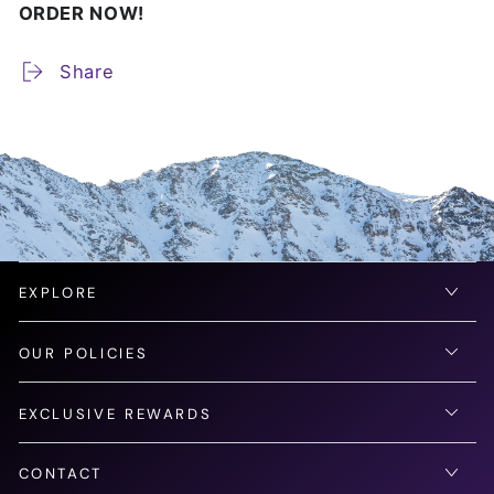
ORDER NOW!
Share
EXPLORE
OUR POLICIES
EXCLUSIVE REWARDS
CONTACT