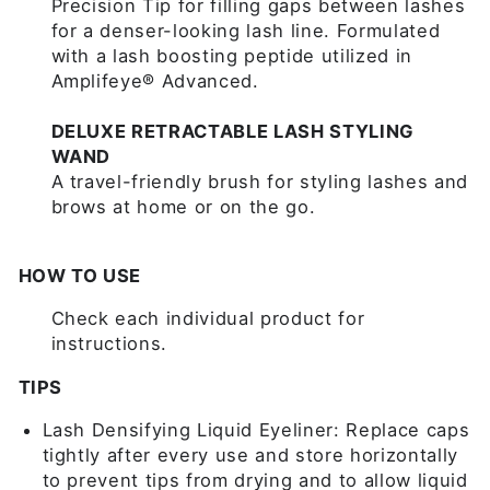
Precision Tip for filling gaps between lashes
for a denser-looking lash line. Formulated
with a lash boosting peptide utilized in
Amplifeye® Advanced.
DELUXE RETRACTABLE LASH STYLING
WAND
A travel-friendly brush for styling lashes and
brows at home or on the go.
HOW TO USE
Check each individual product for
instructions.
TIPS
Lash Densifying Liquid Eyeliner: Replace caps
tightly after every use and store horizontally
to prevent tips from drying and to allow liquid