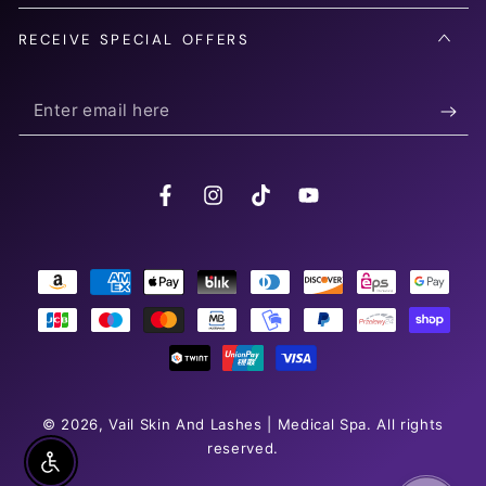
RECEIVE SPECIAL OFFERS
Enter
email
here
Facebook
Instagram
TikTok
YouTube
Payment
methods
© 2026,
Vail Skin And Lashes | Medical Spa
. All rights
reserved.
Enable Accessibility