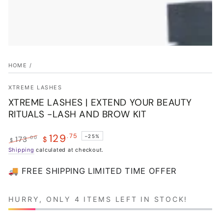
HOME
/
XTREME LASHES
XTREME LASHES | EXTEND YOUR BEAUTY
RITUALS -LASH AND BROW KIT
129
.75
–25%
.00
173
$
$
Regular
Shipping
calculated at checkout.
Sale
price
price
🚚 FREE SHIPPING LIMITED TIME OFFER
HURRY, ONLY 4 ITEMS LEFT IN STOCK!