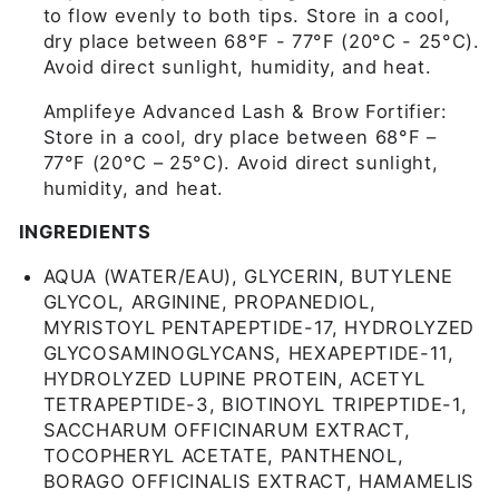
to flow evenly to both tips. Store in a cool,
dry place between 68°F - 77°F (20°C - 25°C).
Avoid direct sunlight, humidity, and heat.
Amplifeye Advanced Lash & Brow Fortifier:
Store in a cool, dry place between 68°F –
77°F (20°C – 25°C). Avoid direct sunlight,
humidity, and heat.
INGREDIENTS
AQUA (WATER/EAU), GLYCERIN, BUTYLENE
GLYCOL, ARGININE, PROPANEDIOL,
MYRISTOYL PENTAPEPTIDE-17, HYDROLYZED
GLYCOSAMINOGLYCANS, HEXAPEPTIDE-11,
HYDROLYZED LUPINE PROTEIN, ACETYL
TETRAPEPTIDE-3, BIOTINOYL TRIPEPTIDE-1,
SACCHARUM OFFICINARUM EXTRACT,
TOCOPHERYL ACETATE, PANTHENOL,
BORAGO OFFICINALIS EXTRACT, HAMAMELIS