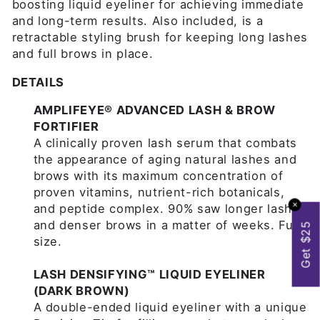
boosting liquid eyeliner for achieving immediate
and long-term results. Also included, is a
retractable styling brush for keeping long lashes
and full brows in place.
DETAILS
AMPLIFEYE® ADVANCED LASH & BROW
FORTIFIER
A clinically proven lash serum that combats
the appearance of aging natural lashes and
brows with its maximum concentration of
proven vitamins, nutrient-rich botanicals,
and peptide complex. 90% saw longer lashes
✕
and denser brows in a matter of weeks. Full
Get $25
size.
LASH DENSIFYING™ LIQUID EYELINER
(DARK BROWN)
A double-ended liquid eyeliner with a unique