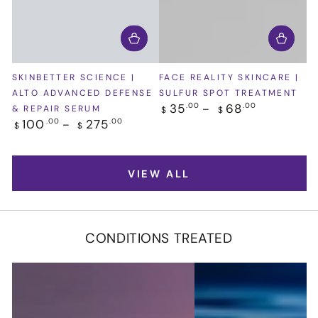
SKINBETTER SCIENCE |
FACE REALITY SKINCARE |
ALTO ADVANCED DEFENSE
SULFUR SPOT TREATMENT
Regular
35
68
.00
.00
& REPAIR SERUM
$
$
price
Regular
100
275
.00
.00
$
$
price
VIEW ALL
CONDITIONS TREATED
Acne
Body
&
Fat
Acne