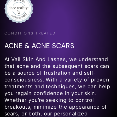
CONDITIONS TREATED
ACNE & ACNE SCARS
At Vail Skin And Lashes, we understand
that acne and the subsequent scars can
be a source of frustration and self-
consciousness. With a variety of proven
treatments and techniques, we can help
you regain confidence in your skin.
Whether you're seeking to control
breakouts, minimize the appearance of
scars, or both, our personalized