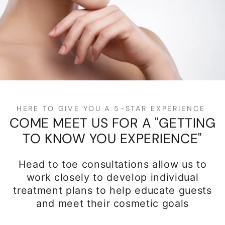
HERE TO GIVE YOU A 5-STAR EXPERIENCE
COME MEET US FOR A "GETTING
TO KNOW YOU EXPERIENCE"
Head to toe consultations allow us to
work closely to develop individual
treatment plans to help educate guests
and meet their cosmetic goals