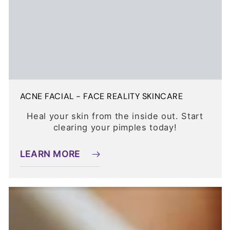
ACNE FACIAL - FACE REALITY SKINCARE
Heal your skin from the inside out. Start
clearing your pimples today!
LEARN MORE