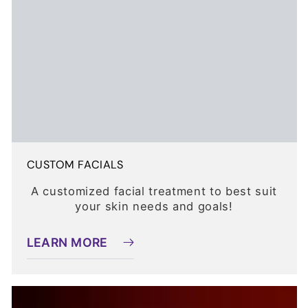
CUSTOM FACIALS
A customized facial treatment to best suit
your skin needs and goals!
LEARN MORE