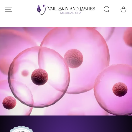
SKIP TO
Cart
CONTENT