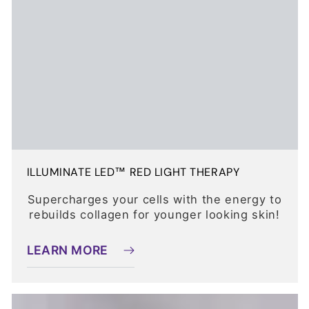
ILLUMINATE LED™ RED LIGHT THERAPY
Supercharges your cells with the energy to
rebuilds collagen for younger looking skin!
LEARN MORE