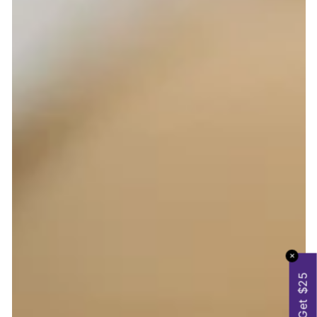
✕
Get $25