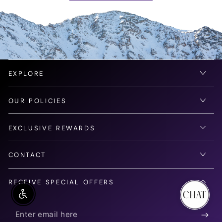
EXPLORE
OUR POLICIES
EXCLUSIVE REWARDS
CONTACT
RECEIVE SPECIAL OFFERS
Enable Accessibility
Enter