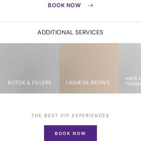
BOOK NOW
ADDITIONAL SERVICES
Botox
LASHES&
Hair
&
BROWS
Removal
Fillers
&
Tanning
HAIR 
BOTOX & FILLERS
LASHES& BROWS
TANN
THE BEST VIP EXPERIENCES
BOOK NOW