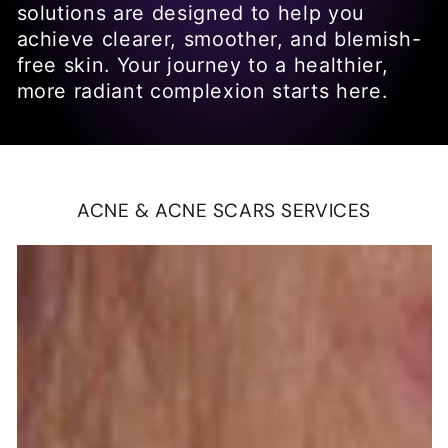
solutions are designed to help you
achieve clearer, smoother, and blemish-
free skin. Your journey to a healthier,
more radiant complexion starts here.
ACNE & ACNE SCARS SERVICES