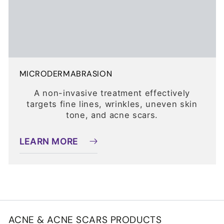
MICRODERMABRASION
A non-invasive treatment effectively
targets fine lines, wrinkles, uneven skin
tone, and acne scars.
LEARN MORE
ACNE & ACNE SCARS PRODUCTS