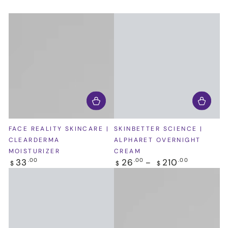
FACE REALITY SKINCARE |
SKINBETTER SCIENCE |
CLEARDERMA
ALPHARET OVERNIGHT
MOISTURIZER
CREAM
Regular
Regular
33
26
210
.00
.00
.00
$
$
$
price
price