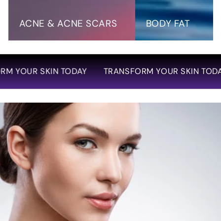
Scars
ACNE & ACNE SCARS
BODY FAT
SKIN TODAY
TRANSFORM YOUR SKIN TODAY
TRA