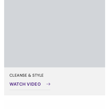
WATCH VIDEO