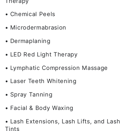
Therapy
• Chemical Peels
• Microdermabrasion
• Dermaplaning
• LED Red Light Therapy
• Lymphatic Compression Massage
• Laser Teeth Whitening
• Spray Tanning
• Facial & Body Waxing
• Lash Extensions, Lash Lifts, and Lash
Tints