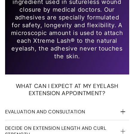
EVALUATION AND CONSULTATION
DECIDE ON EXTENSION LENGTH AND CURL
STRENGTH
CLEANSING THE EYE AREA
APPLYING THE EYE PADS
LASH APPLICATION
DRYING
REMOVING THE EYE PADS