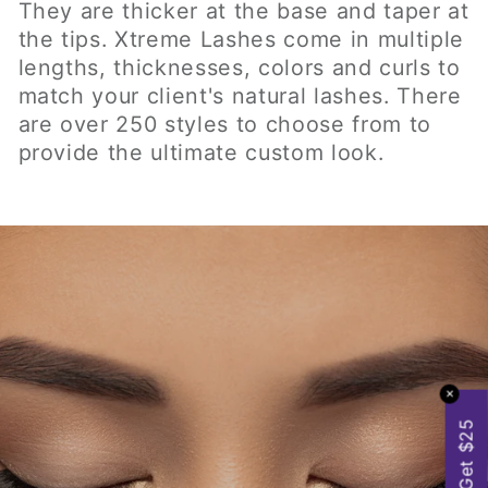
NATURAL LOOK & FEEL
✕
Get $25
Xtreme Lashes® Eyelash Extensions look
and feel completely natural. The eyelash