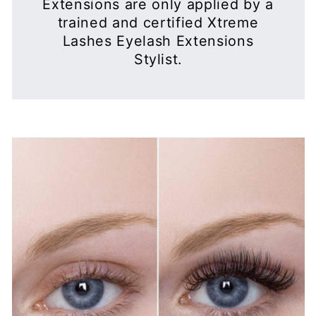
WHAT ARE XTREME LASHES®
MADE FROM?
Xtreme Lashes® Eyelash Extensions are