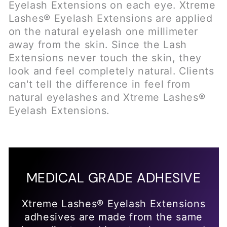
MEDICAL GRADE ADHESIVE
Xtreme Lashes® Eyelash Extensions
adhesives are made from the same
ingredient used in sutureless wound
closure by medical doctors. Our
adhesives are specially formulated
for safety, longevity and flexibility. A
microscopic amount is used to attach
each Xtreme Lash® to the natural
eyelash, the adhesive never touches
the skin.
WHAT CAN I EXPECT AT MY EYELASH
EXTENSION APPOINTMENT?