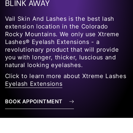
BLINK AWAY
Vail Skin And Lashes is the best lash
extension location in the Colorado
Rocky Mountains. We only use Xtreme
Lashes® Eyelash Extensions - a
revolutionary product that will provide
you with longer, thicker, luscious and
natural looking eyelashes.
Click to learn more about Xtreme Lashes
Eyelash Extensions
BOOK APPOINTMENT