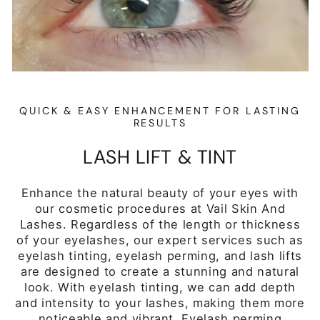
eyelash tinting, eyelash perming, and lash lifts
are designed to create a stunning and natural
look. With eyelash tinting, we can add depth
and intensity to your lashes, making them more
noticeable and vibrant. Eyelash perming
provides a gentle curl to your lashes, giving
them an elegant and lifted appearance