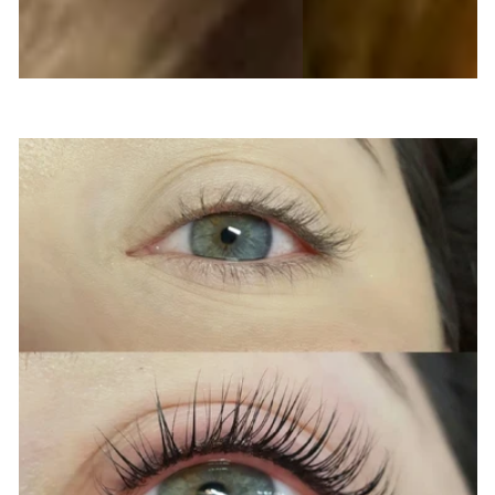
QUICK & EASY ENHANCEMENT FOR LASTING
RESULTS
LASH LIFT & TINT
Enhance the natural beauty of your eyes with
our cosmetic procedures at Vail Skin And
Lashes. Regardless of the length or thickness
of your eyelashes, our expert services such as