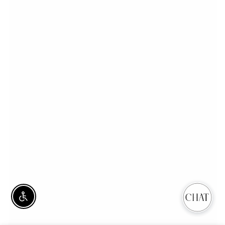
Enable Accessibility