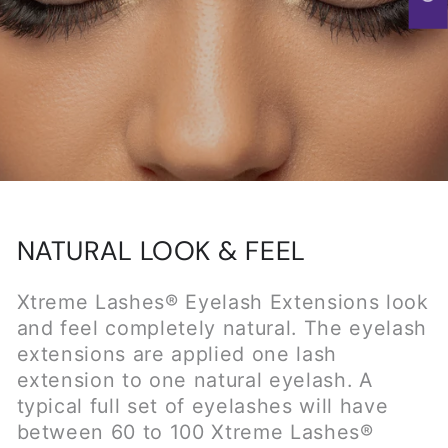
extensions are applied one lash
extension to one natural eyelash. A
typical full set of eyelashes will have
between 60 to 100 Xtreme Lashes®
Eyelash Extensions on each eye. Xtreme
Lashes® Eyelash Extensions are applied
on the natural eyelash one millimeter
away from the skin. Since the Lash
Extensions never touch the skin, they
look and feel completely natural. Clients
can't tell the difference in feel from
natural eyelashes and Xtreme Lashes®
Eyelash Extensions.