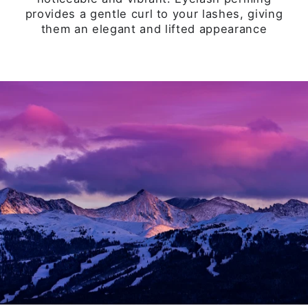
HOW MUCH DOES GETTING
YOUR EYE LASHES DONE COST?
See all our service options
VIEW PRICING
STAY EDUCATED ON XTREME
LASHES®