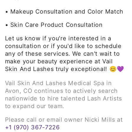
• Makeup Consultation and Color Match
• Skin Care Product Consultation
Let us know if you're interested in a
consultation or if you'd like to schedule
any of these services. We can't wait to
make your beauty experience at Vail
Skin And Lashes truly exceptional! 😊💜
Vail Skin And Lashes Medical Spa in
Avon, CO continues to actively search
nationwide to hire talented Lash Artists
to expand our team.
Please call or email owner Nicki Mills at
+1 (970) 367-7226