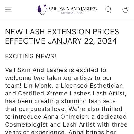
SKIP TO
Cart
CONTENT
NEW LASH EXTENSION PRICES
EFFECTIVE JANUARY 22, 2024
EXCITING NEWS!
Vail Skin And Lashes is excited to
welcome two talented artists to our
team! Lin Monk, a Licensed Esthetician
and Certified Xtreme Lashes Lash Artist,
has been creating stunning lash sets
that our guests love. We're also thrilled
to introduce Anna Ohlmeier, a dedicated
Cosmetologist and Lash Artist with three
years of experience. Anna brings her