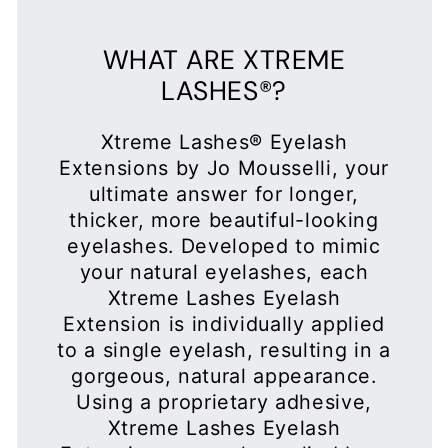
to a single eyelash, resulting in a
gorgeous, natural appearance.
Using a proprietary adhesive,
Xtreme Lashes Eyelash
Extensions are only applied by a
trained and certified Xtreme
Lashes Eyelash Extensions
Stylist.