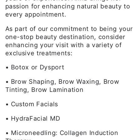
passion for enhancing natural beauty to
every appointment.
As part of our commitment to being your
one-stop beauty destination, consider
enhancing your visit with a variety of
exclusive treatments:
• Botox or Dysport
• Brow Shaping, Brow Waxing, Brow
Tinting, Brow Lamination
• Custom Facials
• HydraFacial MD
• Microneedling: Collagen Induction