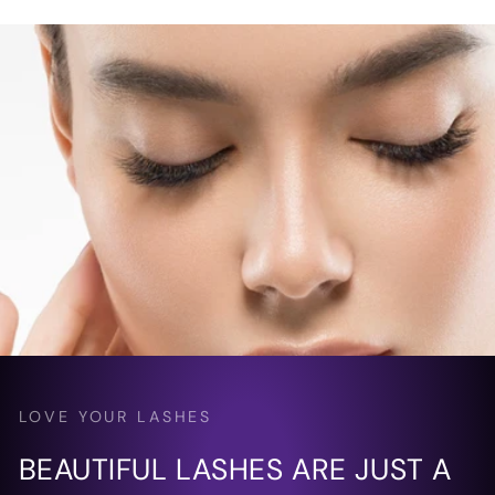
LOVE YOUR LASHES
BEAUTIFUL LASHES ARE JUST A