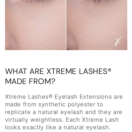
made from synthetic polyester to
replicate a natural eyelash and they are
virtually weightless. Each Xtreme Lash
looks exactly like a natural eyelash.
They are thicker at the base and taper at
the tips. Xtreme Lashes come in multiple
lengths, thicknesses, colors and curls to
match your client's natural lashes. There
are over 250 styles to choose from to
provide the ultimate custom look.