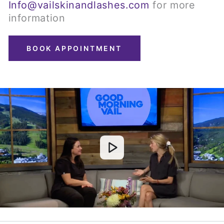
Info@vailskinandlashes.com
for more
information
BOOK APPOINTMENT