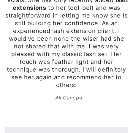
WHAT ARE XTREME
LASHES®?
Xtreme Lashes® Eyelash
Extensions by Jo Mousselli, your
ultimate answer for longer,
thicker, more beautiful-looking
eyelashes. Developed to mimic
your natural eyelashes, each
Xtreme Lashes Eyelash
Extension is individually applied