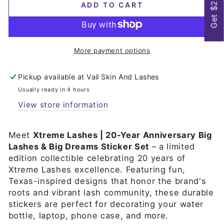
Get $25
ADD TO CART
More payment options
Pickup available at
Vail Skin And Lashes
Usually ready in 4 hours
View store information
Meet
Xtreme Lashes | 20-Year Anniversary Big
Lashes & Big Dreams Sticker Set
– a limited
edition collectible celebrating 20 years of
Xtreme Lashes excellence. Featuring fun,
Texas-inspired designs that honor the brand's
roots and vibrant lash community, these durable
stickers are perfect for decorating your water
bottle, laptop, phone case, and more.