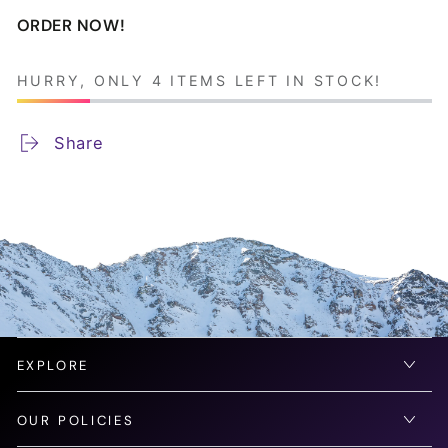
ORDER NOW!
HURRY, ONLY 4 ITEMS LEFT IN STOCK!
Share
EXPLORE
OUR POLICIES