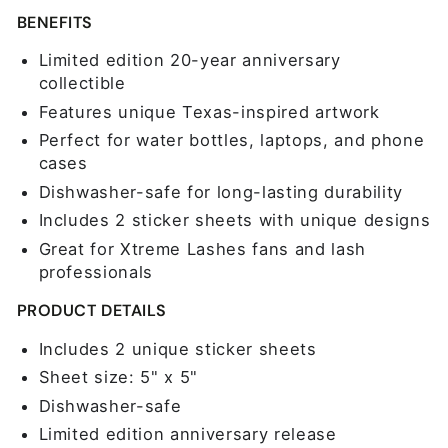
BENEFITS
Limited edition 20-year anniversary
collectible
Features unique Texas-inspired artwork
Perfect for water bottles, laptops, and phone
cases
Dishwasher-safe for long-lasting durability
Includes 2 sticker sheets with unique designs
Great for Xtreme Lashes fans and lash
professionals
PRODUCT DETAILS
Includes 2 unique sticker sheets
Sheet size: 5" x 5"
Dishwasher-safe
Limited edition anniversary release