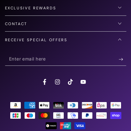
EXCLUSIVE REWARDS
CONTACT
RECEIVE SPECIAL OFFERS
Enter
email
here
Facebook
Instagram
TikTok
YouTube
Payment
methods