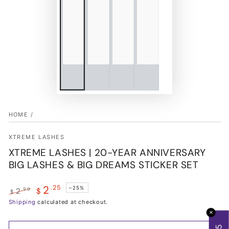
HOME
/
XTREME LASHES
XTREME LASHES | 20-YEAR ANNIVERSARY
BIG LASHES & BIG DREAMS STICKER SET
2
.25
–25%
.99
2
$
$
Regular
Shipping
Sale
calculated at checkout.
price
price
✕