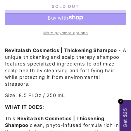
SOLD OUT
More payment options
Revitalash Cosmetics | Thickening Shampoo
- A
unique thickening and scalp therapy shampoo
features specialized ingredients to optimize
scalp health by cleansing and fortifying hair
while protecting it from environmental
stressors.
Size: 8.5 Fl Oz / 250 mL
✕
WHAT IT DOES:
Get $25
This
Revitalash Cosmetics | Thickening
Shampoo
clean, phyto-infused formula rich in