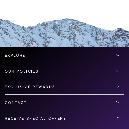
EXPLORE
OUR POLICIES
EXCLUSIVE REWARDS
CONTACT
RECEIVE SPECIAL OFFERS