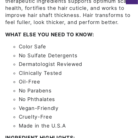
therapeutic ingredients supports optimum scalp
health, fortifies the hair cuticle, and works to
improve hair shaft thickness. Hair transforms to
feel fuller, look thicker, and perform better.
WHAT ELSE YOU NEED TO KNOW:
Color Safe
No Sulfate Detergents
Dermatologist Reviewed
Clinically Tested
Oil-Free
No Parabens
No Phthalates
Vegan-Friendly
Cruelty-Free
Made in the U.S.A
INGREDIENT HIGHLIGHTS: