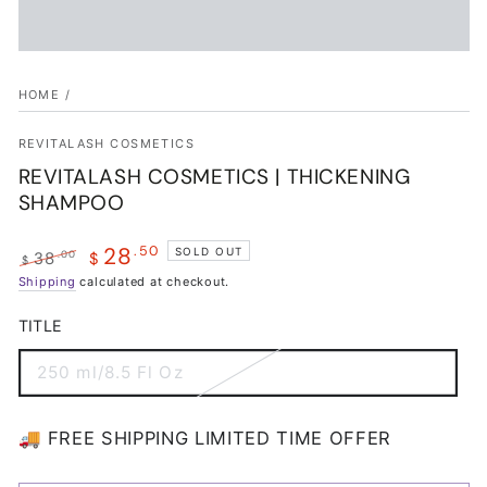
HOME
/
REVITALASH COSMETICS
REVITALASH COSMETICS | THICKENING
SHAMPOO
28
.50
SOLD OUT
.00
38
$
$
Regular
Shipping
calculated at checkout.
Sale
price
price
TITLE
250 ml/8.5 Fl Oz
Variant
sold
out
or
🚚 FREE SHIPPING LIMITED TIME OFFER
unavailable