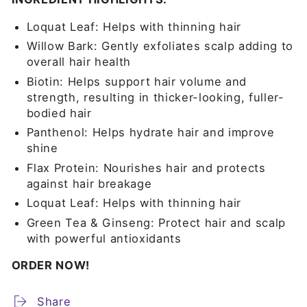
Loquat Leaf: Helps with thinning hair
Willow Bark: Gently exfoliates scalp adding to
overall hair health
Biotin: Helps support hair volume and
strength, resulting in thicker-looking, fuller-
bodied hair
Panthenol: Helps hydrate hair and improve
shine
Flax Protein: Nourishes hair and protects
against hair breakage
Loquat Leaf: Helps with thinning hair
Green Tea & Ginseng: Protect hair and scalp
with powerful antioxidants
ORDER NOW!
Share