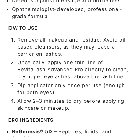
Defends against breakage and brittleness
Ophthalmologist-developed, professional-
grade formula
HOW TO USE
Remove all makeup and residue. Avoid oil-
based cleansers, as they may leave a
barrier on lashes.
Once daily, apply one thin line of
RevitaLash Advanced Pro directly to clean,
dry upper eyelashes, above the lash line.
Dip applicator only once per use (enough
for both eyes).
Allow 2–3 minutes to dry before applying
skincare or makeup.
HERO INGREDIENTS
ReGenesis® 5D
– Peptides, lipids, and