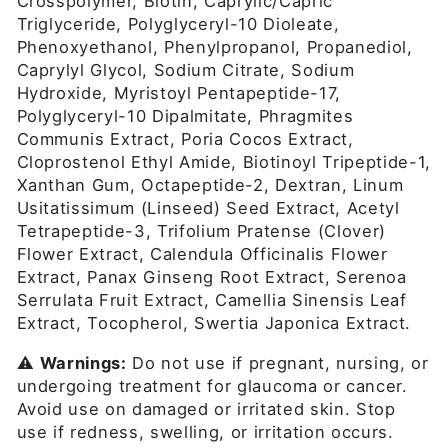
Crosspolymer, Biotin, Caprylic/Capric
Triglyceride, Polyglyceryl-10 Dioleate,
Phenoxyethanol, Phenylpropanol, Propanediol,
Caprylyl Glycol, Sodium Citrate, Sodium
Hydroxide, Myristoyl Pentapeptide-17,
Polyglyceryl-10 Dipalmitate, Phragmites
Communis Extract, Poria Cocos Extract,
Cloprostenol Ethyl Amide, Biotinoyl Tripeptide-1,
Xanthan Gum, Octapeptide-2, Dextran, Linum
Usitatissimum (Linseed) Seed Extract, Acetyl
Tetrapeptide-3, Trifolium Pratense (Clover)
Flower Extract, Calendula Officinalis Flower
Extract, Panax Ginseng Root Extract, Serenoa
Serrulata Fruit Extract, Camellia Sinensis Leaf
Extract, Tocopherol, Swertia Japonica Extract.
⚠️
Warnings:
Do not use if pregnant, nursing, or
undergoing treatment for glaucoma or cancer.
Avoid use on damaged or irritated skin. Stop
use if redness, swelling, or irritation occurs.