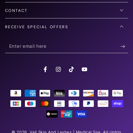
CONTACT
RECEIVE SPECIAL OFFERS
Enter
email
here
Facebook
Instagram
TikTok
YouTube
Payment
methods
© 2026,
Vail Skin And Lashes | Medical Spa
. All rights