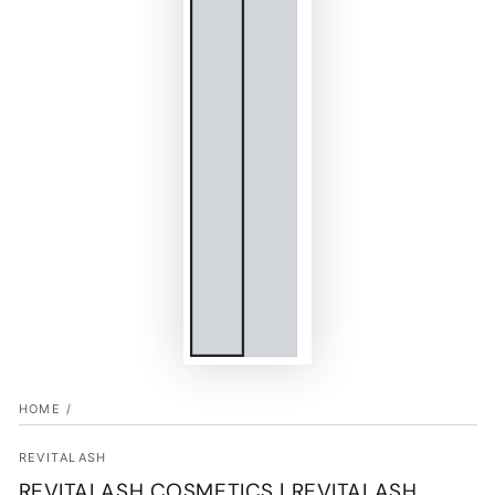
HOME
/
REVITALASH
REVITALASH COSMETICS | REVITALASH