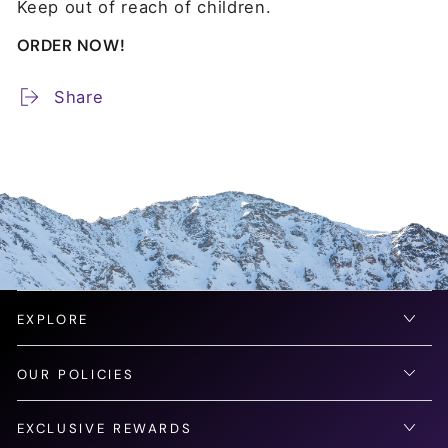
Keep out of reach of children.
ORDER NOW!
Share
EXPLORE
OUR POLICIES
EXCLUSIVE REWARDS