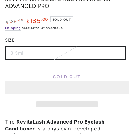
ADVANCED PRO
165
.00
SOLD OUT
.00
185
$
$
Regular
Shipping
calculated at checkout.
Sale
price
price
SIZE
3.5ml
Variant
sold
out
or
unavailable
SOLD OUT
The
RevitaLash Advanced Pro Eyelash
Conditioner
is a physician-developed,