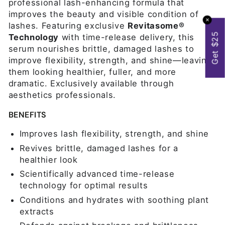
professional lash-enhancing formula that
improves the beauty and visible condition of
✕
lashes. Featuring exclusive
Revitasome®
Get $25
Technology
with time-release delivery, this
serum nourishes brittle, damaged lashes to
improve flexibility, strength, and shine—leaving
them looking healthier, fuller, and more
dramatic. Exclusively available through
aesthetics professionals.
BENEFITS
Improves lash flexibility, strength, and shine
Revives brittle, damaged lashes for a
healthier look
Scientifically advanced time-release
technology for optimal results
Conditions and hydrates with soothing plant
extracts