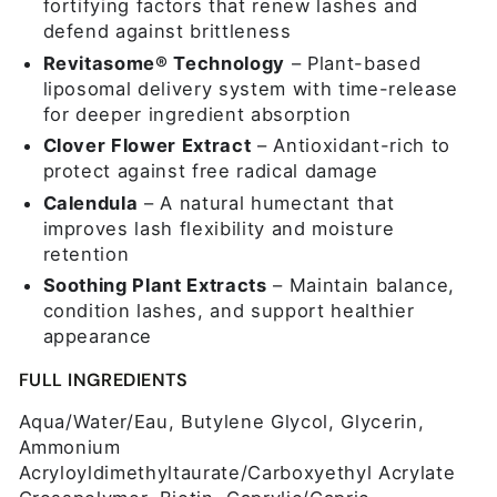
fortifying factors that renew lashes and
defend against brittleness
Revitasome® Technology
– Plant-based
liposomal delivery system with time-release
for deeper ingredient absorption
Clover Flower Extract
– Antioxidant-rich to
protect against free radical damage
Calendula
– A natural humectant that
improves lash flexibility and moisture
retention
Soothing Plant Extracts
– Maintain balance,
condition lashes, and support healthier
appearance
FULL INGREDIENTS
Aqua/Water/Eau, Butylene Glycol, Glycerin,
Ammonium
Acryloyldimethyltaurate/Carboxyethyl Acrylate