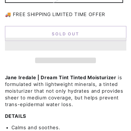
sold
out
or
🚚 FREE SHIPPING LIMITED TIME OFFER
unavailable
SOLD OUT
Jane Iredale | Dream Tint Tinted Moisturizer
is
formulated with lightweight minerals, a tinted
moisturizer that not only hydrates and provides
sheer to medium coverage, but helps prevent
trans-epidermal water loss.
DETAILS
Calms and soothes.