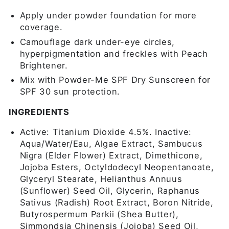
Apply under powder foundation for more
coverage.
Camouflage dark under-eye circles,
hyperpigmentation and freckles with Peach
Brightener.
Mix with Powder-Me SPF Dry Sunscreen for
SPF 30 sun protection.
INGREDIENTS
Active: Titanium Dioxide 4.5%. Inactive:
Aqua/Water/Eau, Algae Extract, Sambucus
Nigra (Elder Flower) Extract, Dimethicone,
Jojoba Esters, Octyldodecyl Neopentanoate,
Glyceryl Stearate, Helianthus Annuus
(Sunflower) Seed Oil, Glycerin, Raphanus
Sativus (Radish) Root Extract, Boron Nitride,
Butyrospermum Parkii (Shea Butter),
Simmondsia Chinensis (Jojoba) Seed Oil,