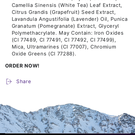
Camellia Sinensis (White Tea) Leaf Extract,
Citrus Grandis (Grapefruit) Seed Extract,
Lavandula Angustifolia (Lavender) Oil, Punica
Granatum (Pomegranate) Extract, Glyceryl
Polymethacrylate. May Contain: Iron Oxides
(CI 77489, CI 77491, CI 77492, CI 77499),
Mica, Ultramarines (CI 77007), Chromium
Oxide Greens (CI 77288).
ORDER NOW!
Share