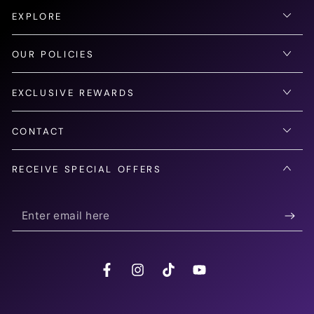
EXPLORE
OUR POLICIES
EXCLUSIVE REWARDS
CONTACT
RECEIVE SPECIAL OFFERS
Enter
email
here
Facebook
Instagram
TikTok
YouTube