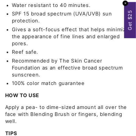
✕
Water resistant to 40 minutes.
Get $25
SPF 15 broad spectrum (UVA/UVB) sun
protection.
Gives a soft-focus effect that helps minimize
the appearance of fine lines and enlarged
pores.
Reef safe.
Recommended by The Skin Cancer
Foundation as an effective broad spectrum
sunscreen.
100% color match guarantee
HOW TO USE
Apply a pea- to dime-sized amount all over the
face with Blending Brush or fingers, blending
well.
TIPS