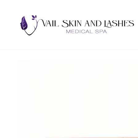
SKIP TO
CONTENT
SKIP TO PRODUCT
INFORMATION