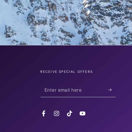
RECEIVE SPECIAL OFFERS
Enter
email
here
Facebook
Instagram
TikTok
YouTube