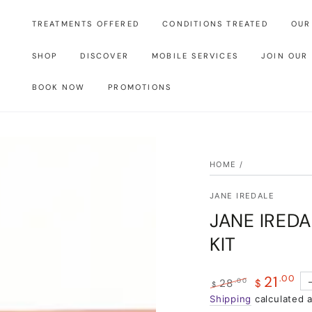
TREATMENTS OFFERED
CONDITIONS TREATED
OUR
SHOP
DISCOVER
MOBILE SERVICES
JOIN OUR
BOOK NOW
PROMOTIONS
HOME
/
JANE IREDALE
JANE IREDA
KIT
21
.00
.00
28
$
$
Regular
Shipping
calculated 
Sale