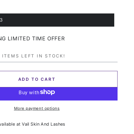
 3
NG LIMITED TIME OFFER
 ITEMS LEFT IN STOCK!
ADD TO CART
More payment options
vailable at
Vail Skin And Lashes