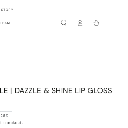
 STORY
Log
Cart
 TEAM
in
LE | DAZZLE & SHINE LIP GLOSS
–25%
at checkout.