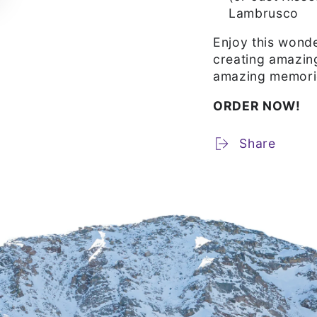
Lambrusco
Enjoy this wonde
creating amazin
amazing memori
ORDER NOW!
Share