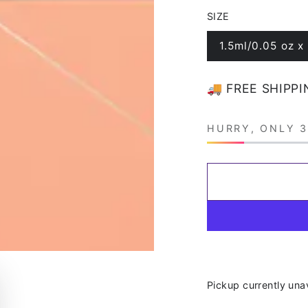
price
price
SIZE
1.5ml/0.05 oz x
Variant
sold
out
or
🚚 FREE SHIPPI
unavailable
HURRY, ONLY 3
Pickup currently una