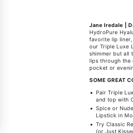
Jane Iredale | D
HydroPure Hyalur
favorite lip line
our Triple Luxe L
shimmer but all 
lips through the
pocket or eveni
SOME GREAT C
Pair Triple Lu
and top with 
Spice or Nude 
Lipstick in M
Try Classic Re
(or Just Kiss