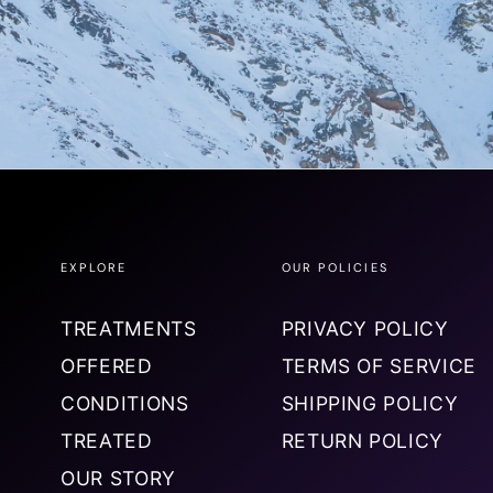
EXPLORE
OUR POLICIES
TREATMENTS
PRIVACY POLICY
OFFERED
TERMS OF SERVICE
CONDITIONS
SHIPPING POLICY
TREATED
RETURN POLICY
OUR STORY