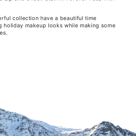
rful collection have a beautiful time
g holiday makeup looks while making some
es.