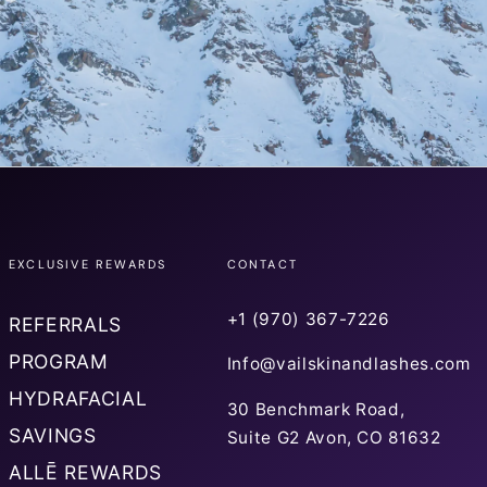
EXCLUSIVE REWARDS
CONTACT
+1 (970) 367-7226
REFERRALS
PROGRAM
Info@vailskinandlashes.com
HYDRAFACIAL
30 Benchmark Road,
SAVINGS
Suite G2 Avon, CO 81632
ALLĒ REWARDS