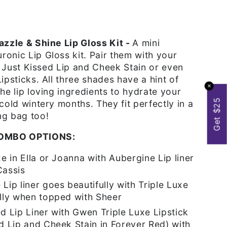
azzle & Shine Lip Gloss Kit -
A mini
onic Lip Gloss kit. Pair them with your
r, Just Kissed Lip and Cheek Stain or even
ipsticks. All three shades have a hint of
✕
the lip loving ingredients to hydrate your
Get $25
 cold wintery months. They fit perfectly in a
ng bag too!
OMBO OPTIONS:
xe in Ella or Joanna with Aubergine Lip liner
Cassis
Lip liner goes beautifully with Triple Luxe
olly when topped with Sheer
d Lip Liner with Gwen Triple Luxe Lipstick
ed Lip and Cheek Stain in Forever Red) with