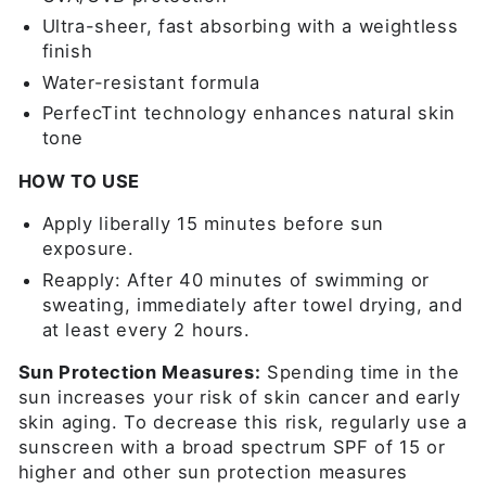
Ultra-sheer, fast absorbing with a weightless
finish
Water-resistant formula
PerfecTint technology enhances natural skin
tone
HOW TO USE
Apply liberally 15 minutes before sun
exposure.
Reapply: After 40 minutes of swimming or
sweating, immediately after towel drying, and
at least every 2 hours.
Sun Protection Measures:
Spending time in the
sun increases your risk of skin cancer and early
skin aging. To decrease this risk, regularly use a
sunscreen with a broad spectrum SPF of 15 or
higher and other sun protection measures