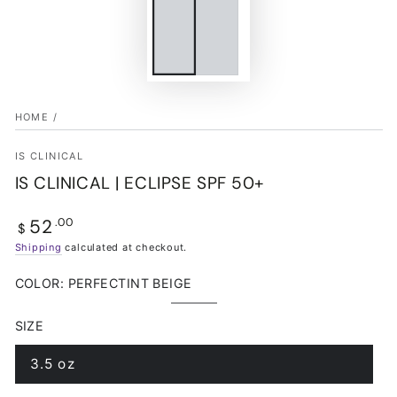
HOME
/
IS CLINICAL
IS CLINICAL | ECLIPSE SPF 50+
52
Regular
.00
$
price
Shipping
calculated at checkout.
COLOR:
PERFECTINT BEIGE
PerfecTint
Variant
Beige
sold
SIZE
out
or
unavailable
3.5 oz
Variant
sold
out