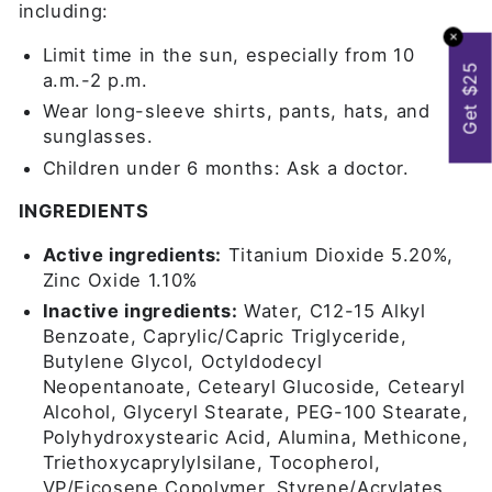
including:
✕
Limit time in the sun, especially from 10
Get $25
a.m.-2 p.m.
Wear long-sleeve shirts, pants, hats, and
sunglasses.
Children under 6 months: Ask a doctor.
INGREDIENTS
Active ingredients:
Titanium Dioxide 5.20%,
Zinc Oxide 1.10%
Inactive ingredients:
Water, C12-15 Alkyl
Benzoate, Caprylic/Capric Triglyceride,
Butylene Glycol, Octyldodecyl
Neopentanoate, Cetearyl Glucoside, Cetearyl
Alcohol, Glyceryl Stearate, PEG-100 Stearate,
Polyhydroxystearic Acid, Alumina, Methicone,
Triethoxycaprylylsilane, Tocopherol,
VP/Eicosene Copolymer, Styrene/Acrylates