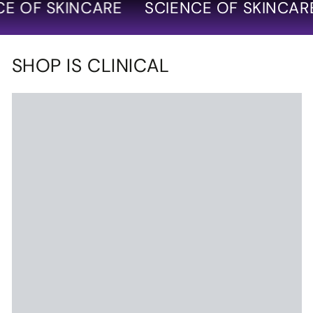
 OF SKINCARE
SCIENCE OF SKINCARE
SHOP IS CLINICAL