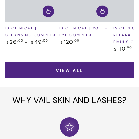
IS CLINICAL |
IS CLINICAL | YOUTH
IS CLINICA
CLEANSING COMPLEX
EYE COMPLEX
REPARATIV
Regular
Regular
26
49
120
.00
.00
.00
EMULSION
$
$
$
price
price
Regular
110
.00
$
price
VIEW ALL
WHY VAIL SKIN AND LASHES?