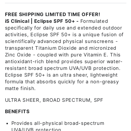
FREE SHIPPING LIMITED TIME OFFER!
iS Clinical | Eclipse SPF 50+
-
Formulated
specifically for daily use and extended outdoor
activities, Eclipse SPF 50+ is a unique fusion of
scientifically advanced physical sunscreens -
transparent Titanium Dioxide and micronized
Zinc Oxide - coupled with pure Vitamin E. This
antioxidant-rich blend provides superior water-
resistant broad spectrum UVA/UVB protection.
Eclipse SPF 50+ is an ultra sheer, lightweight
formula that absorbs quickly for a non-greasy
matte finish.
ULTRA SHEER, BROAD SPECTRUM, SPF
BENEFITS
Provides all-physical broad-spectrum
UVA/UVB protection