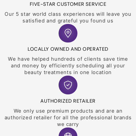
FIVE-STAR CUSTOMER SERVICE
Our 5 star world class experiences will leave you
satisfied and grateful you found us
LOCALLY OWNED AND OPERATED
We have helped hundreds of clients save time
and money by efficiently scheduling all your
beauty treatments in one location
AUTHORIZED RETAILER
We only use premium products and are an
authorized retailer for all the professional brands
we carry