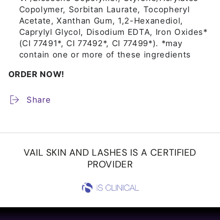
Copolymer, Sorbitan Laurate, Tocopheryl
Acetate, Xanthan Gum, 1,2-Hexanediol,
Caprylyl Glycol, Disodium EDTA, Iron Oxides*
(CI 77491*, CI 77492*, CI 77499*). *may
contain one or more of these ingredients
ORDER NOW!
Share
VAIL SKIN AND LASHES IS A CERTIFIED
PROVIDER