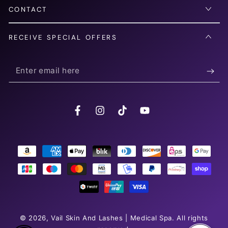
CONTACT
RECEIVE SPECIAL OFFERS
Enter
email
here
Facebook
Instagram
TikTok
YouTube
Payment
methods
© 2026,
Vail Skin And Lashes | Medical Spa
. All rights