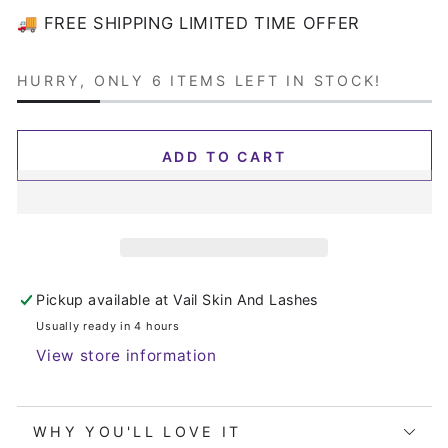
or
🚚 FREE SHIPPING LIMITED TIME OFFER
unavailable
HURRY, ONLY 6 ITEMS LEFT IN STOCK!
ADD TO CART
Pickup available at
Vail Skin And Lashes
Usually ready in 4 hours
View store information
WHY YOU'LL LOVE IT