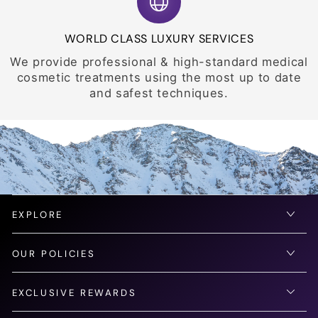
WORLD CLASS LUXURY SERVICES
We provide professional & high-standard medical
cosmetic treatments using the most up to date
and safest techniques.
EXPLORE
OUR POLICIES
EXCLUSIVE REWARDS