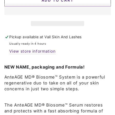
ADD TO CART
Pickup available at
Vail Skin And Lashes
Usually ready in 4 hours
View store information
NEW NAME, packaging and Formula!
AnteAGE MD® Biosome™ System is a powerful
regenerative duo to take on all of your skin
concerns in just two simple steps.
The AnteAGE MD® Biosome™ Serum restores
and protects with a fast absorbing formula of