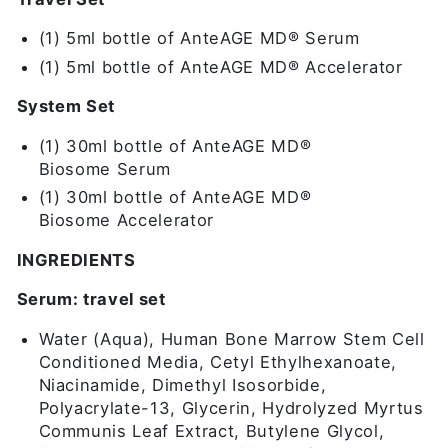
(1) 5ml bottle of AnteAGE MD® Serum
(1) 5ml bottle of AnteAGE MD® Accelerator
System Set
(1) 30ml bottle of AnteAGE MD®
Biosome
Serum
(1) 30ml bottle of AnteAGE MD®
Biosome
Accelerator
INGREDIENTS
Serum: travel set
Water (Aqua), Human Bone Marrow Stem Cell
Conditioned Media, Cetyl Ethylhexanoate,
Niacinamide, Dimethyl Isosorbide,
Polyacrylate-13, Glycerin, Hydrolyzed Myrtus
Communis Leaf Extract, Butylene Glycol,