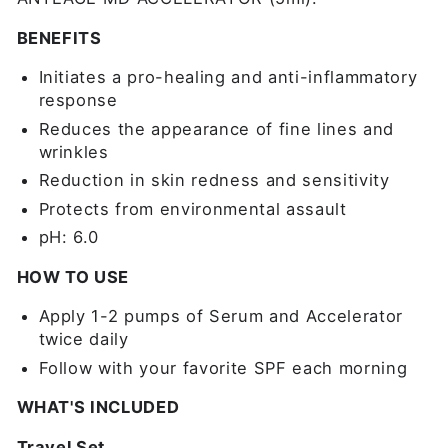
BENEFITS
Initiates a pro-healing and anti-inflammatory
response
Reduces the appearance of fine lines and
wrinkles
Reduction in skin redness and sensitivity
Protects from environmental assault
pH: 6.0
HOW TO USE
Apply 1-2 pumps of Serum and Accelerator
twice daily
Follow with your favorite SPF each morning
WHAT'S INCLUDED
Travel Set