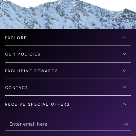
EXPLORE
OUR POLICIES
EXCLUSIVE REWARDS
CONTACT
RECEIVE SPECIAL OFFERS
Enter
email