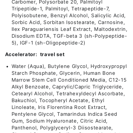
Carbomer, Polysorbate 20, Palmitoyl
Tripeptide-1, Palmitoyl, Tetrapeptide-7,
Polyisobutene, Benzyl Alcohol, Salicylic Acid,
Sorbic Acid, Sorbitan Isostearate, Carnosine,
Ilex Paraguariensis Leaf Extract, Maltodextrin,
Disodium EDTA, TGF-beta 3 (sh-Polypeptide-
5), IGF-1 (sh-Oligopeptide-2)
Accelerator: travel set
Water (Aqua), Butylene Glycol, Hydroxypropyl
Starch Phosphate, Glycerin, Human Bone
Marrow Stem Cell Conditioned Media, C12-15
Alkyl Benzoate, Caprylic/Capric Triglyceride,
Cetearyl Alcohol, Tetrahexyldecyl Ascorbate,
Bakuchiol, Tocopheryl Acetate, Ethyl
Linoleate, Iris Florentina Root Extract,
Pentylene Glycol, Tamarindus Indica Seed
Gum, Sodium Hyaluronate, Citric Acid,
Panthenol, Polyglyceryl-3 Diisostearate,