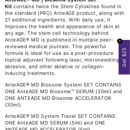
Kit
contains twice the Stem Cytokines found in
the standard (PRO) AnteAGE product, along with
21 additional ingredients. With daily use, it
improves the health and appearance of skin at
any age. The stem cell technology behind
AnteAGE® MD is published in multiple peer-
✕
reviewed medical journals. This powerful
Get $25
formula is ideal for use as a post-procedure
topical adjuvant following laser, microneedling,
abrasive, and other ablative or collagen-
inducing treatments.
AnteAGE® MD Biosome System SET CONTAINS
ONE AnteAGE MD
Biosome™
SERUM (30ml) and
ONE ANTEAGE MD
Biosome
ACCELERATOR
(30ml).
AnteAGE® MD System Travel SET CONTAINS
ONE AnteAGE MD SERUM (5ml) and ONE
ANTEAGE MD ACCELERATOR (5ml).