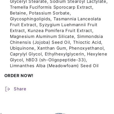
Glyceryl Stearate, Sodium Stearoyl Lactylate,
Tremella Fuciformis Sporocarp Extract,
Betaine, Potassium Sorbate,
Glycosphingolipids, Tasmannia Lanceolata
Fruit Extract, Syzygium Luehmannii Fruit
Extract, Kunzea Pomifera Fruit Extract,
Magnesium Aluminum Silicate, Simmondsia
Chinensis (Jojoba) Seed Oil, Thioctic Acid,
Ubiquinone, Xanthan Gum, Phenoxyethanol,
Caprylyl Glycol, Ethylhexylglycerin, Hexylene
Glycol, hBD3 (sh-Oligopeptide-33),
Limnanthes Alba (Meadowfoam) Seed Oil
ORDER NOW!
Share