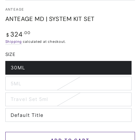
ANTEAGE
ANTEAGE MD | SYSTEM KIT SET
324
Regular
.00
$
price
Shipping
calculated at checkout.
SIZE
30ML
Variant
sold
out
5ML
or
Variant
unavailable
sold
out
Travel Set 5ml
or
Variant
unavailable
sold
out
Default Title
or
Variant
unavailable
sold
out
or
unavailable