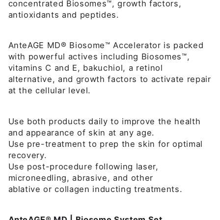
concentrated Biosomes™, growth factors,
antioxidants and peptides.
AnteAGE MD® Biosome™ Accelerator is packed
with powerful actives including Biosomes™,
vitamins C and E, bakuchiol, a retinol
alternative, and growth factors to activate repair
at the cellular level.
Use both products daily to improve the health
and appearance of skin at any age.
Use pre-treatment to prep the skin for optimal
recovery.
Use post-procedure following laser,
microneedling, abrasive, and other
ablative or collagen inducting treatments.
AnteAGE® MD | Biosome System Set