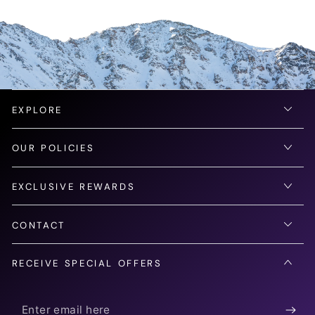
EXPLORE
OUR POLICIES
EXCLUSIVE REWARDS
CONTACT
RECEIVE SPECIAL OFFERS
Enter