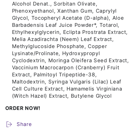
Alcohol Denat., Sorbitan Olivate,
Phenoxyethanol, Xanthan Gum, Caprylyl
Glycol, Tocopheryl Acetate (D-alpha), Aloe
Barbadensis Leaf Juice Powder*, Totarol,
Ethylhexylglycerin, Eclipta Prostrata Extract,
Melia Azadirachta (Neem) Leaf Extract,
Methylglucoside Phosphate, Copper
Lysinate/Prolinate, Hydroxypropyl
Cyclodextrin, Moringa Oleifera Seed Extract,
Vaccinium Macrocarpon (Cranberry) Fruit
Extract, Palmitoyl Tripeptide-38,
Maltodextrin, Syringa Vulgaris (Lilac) Leaf
Cell Culture Extract, Hamamelis Virginiana
(Witch Hazel) Extract, Butylene Glycol
ORDER NOW!
Share