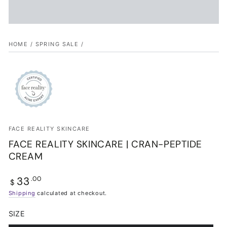
HOME
/
SPRING SALE
/
FACE REALITY SKINCARE
FACE REALITY SKINCARE | CRAN-PEPTIDE
CREAM
33
Regular
.00
$
price
Shipping
calculated at checkout.
SIZE