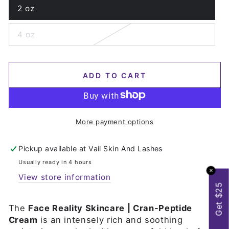
2 oz
Variant
sold
out
4 oz
or
Variant
unavailable
sold
out
or
unavailable
ADD TO CART
More payment options
Pickup available at
Vail Skin And Lashes
Usually ready in 4 hours
✕
View store information
Get $25
The
Face Reality Skincare | Cran-Peptide
Cream
is an intensely rich and soothing