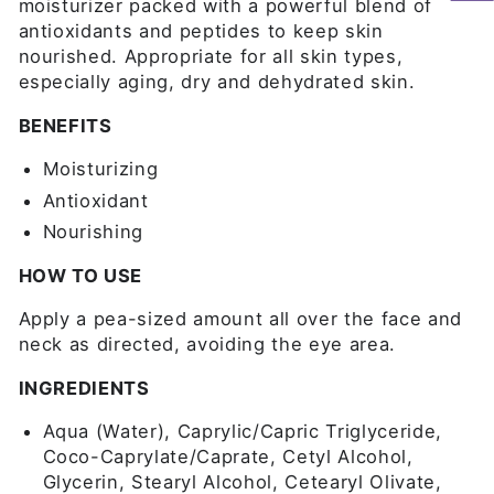
moisturizer packed with a powerful blend of
antioxidants and peptides to keep skin
nourished. Appropriate for all skin types,
especially aging, dry and dehydrated skin.
BENEFITS
Moisturizing
Antioxidant
Nourishing
HOW TO USE
Apply a pea-sized amount all over the face and
neck as directed, avoiding the eye area.
INGREDIENTS
Aqua (Water), Caprylic/Capric Triglyceride,
Coco-Caprylate/Caprate, Cetyl Alcohol,
Glycerin, Stearyl Alcohol, Cetearyl Olivate,