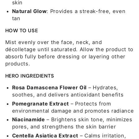
skin
Natural Glow
: Provides a streak-free, even
tan
HOW TO USE
Mist evenly over the face, neck, and
décolletage until saturated. Allow the product to
absorb fully before dressing or layering other
products.
HERO INGREDIENTS
Rosa Damascena Flower Oil
– Hydrates,
soothes, and delivers antioxidant benefits
Pomegranate Extract
– Protects from
environmental damage and promotes radiance
Niacinamide
– Brightens skin tone, minimizes
pores, and strengthens the skin barrier
Centella Asiatica Extract
– Calms irritation,