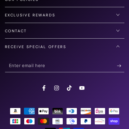
EXCLUSIVE REWARDS
CONTACT
RECEIVE SPECIAL OFFERS
Enter
email
here
Facebook
Instagram
TikTok
YouTube
Payment
methods