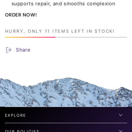
supports repair, and smooths complexion
ORDER NOW!
HURRY, ONLY 11 ITEMS LEFT IN STOCK!
Share
EXPLORE
OUR POLICIES