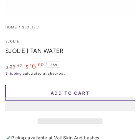
HOME
/
SJOLIE
/
SJOLIE
SJOLIE | TAN WATER
16
.50
–25%
.00
22
$
$
Regular
Shipping
calculated at checkout.
Sale
price
price
ADD TO CART
Pickup available at
Vail Skin And Lashes