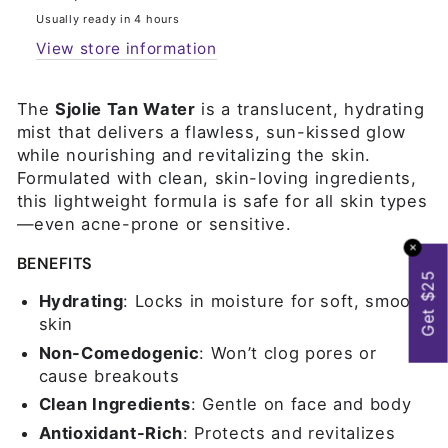
Usually ready in 4 hours
View store information
The
Sjolie Tan Water
is a translucent, hydrating
mist that delivers a flawless, sun-kissed glow
while nourishing and revitalizing the skin.
Formulated with clean, skin-loving ingredients,
this lightweight formula is safe for all skin types
—even acne-prone or sensitive.
✕
BENEFITS
Get $25
Hydrating
: Locks in moisture for soft, smooth
skin
Non-Comedogenic
: Won’t clog pores or
cause breakouts
Clean Ingredients
: Gentle on face and body
Antioxidant-Rich
: Protects and revitalizes