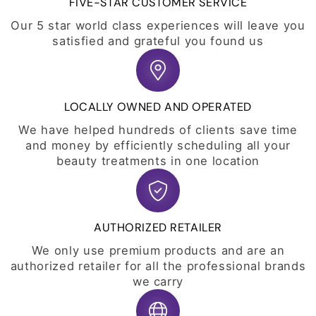
FIVE-STAR CUSTOMER SERVICE
Our 5 star world class experiences will leave you
satisfied and grateful you found us
LOCALLY OWNED AND OPERATED
We have helped hundreds of clients save time
and money by efficiently scheduling all your
beauty treatments in one location
AUTHORIZED RETAILER
We only use premium products and are an
authorized retailer for all the professional brands
we carry