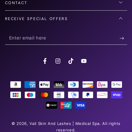
CONTACT
RECEIVE SPECIAL OFFERS
Enter
email
here
Facebook
Instagram
TikTok
YouTube
Payment
methods
© 2026,
Vail Skin And Lashes | Medical Spa
. All rights
reserved.