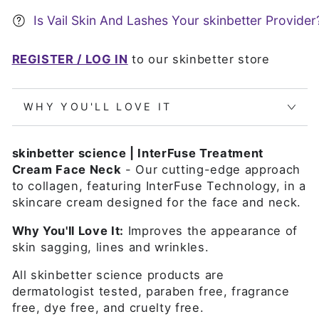
Is Vail Skin And Lashes Your skinbetter Provider
REGISTER / LOG IN
to our skinbetter store
WHY YOU'LL LOVE IT
skinbetter science | InterFuse Treatment
Cream Face Neck
- Our cutting-edge approach
to collagen, featuring InterFuse Technology, in a
skincare cream designed for the face and neck.
Why You'll Love It:
Improves the appearance of
skin sagging, lines and wrinkles.
All skinbetter science products are
dermatologist tested, paraben free, fragrance
free, dye free, and cruelty free.