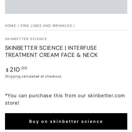
HOME
/
FINE LINES AND WRINKLES
/
SKINBETTER SCIENCE
SKINBETTER SCIENCE | INTERFUSE
TREATMENT CREAM FACE & NECK
210
Regular
.00
$
price
Shipping
calculated at checkout.
*You can purchase this from our skinbetter.com
store!
Buy on skinbetter science