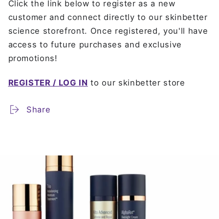
Click the link below to register as a new
customer and connect directly to our skinbetter
science storefront. Once registered, you'll have
access to future purchases and exclusive
promotions!
REGISTER / LOG IN
to our skinbetter store
Share