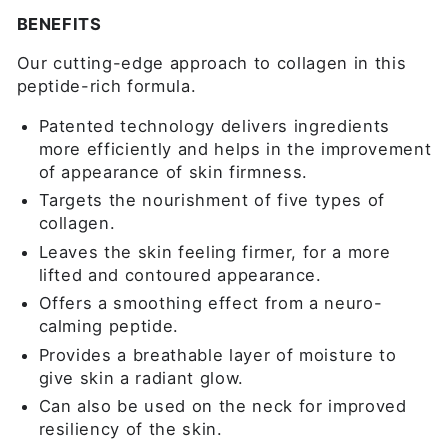
BENEFITS
Our cutting-edge approach to collagen in this
peptide-rich formula.
Patented technology delivers ingredients
more efficiently and helps in the improvement
of appearance of skin firmness.
Targets the nourishment of five types of
collagen.
Leaves the skin feeling firmer, for a more
lifted and contoured appearance.
Offers a smoothing effect from a neuro-
calming peptide.
Provides a breathable layer of moisture to
give skin a radiant glow.
Can also be used on the neck for improved
resiliency of the skin.