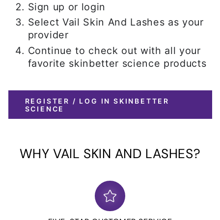
Sign up or login
Select Vail Skin And Lashes as your
provider
Continue to check out with all your
favorite skinbetter science products
REGISTER / LOG IN SKINBETTER
SCIENCE
WHY VAIL SKIN AND LASHES?