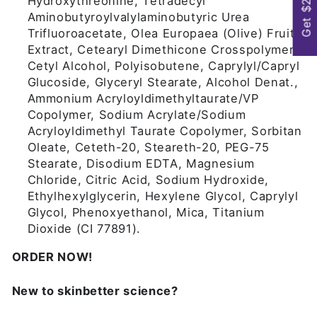
Get $25
Hydroxythreonine, Tetradecyl
Aminobutyroylvalylaminobutyric Urea
Trifluoroacetate, Olea Europaea (Olive) Fruit
Extract, Cetearyl Dimethicone Crosspolymer,
Cetyl Alcohol, Polyisobutene, Caprylyl/Capryl
Glucoside, Glyceryl Stearate, Alcohol Denat.,
Ammonium Acryloyldimethyltaurate/VP
Copolymer, Sodium Acrylate/Sodium
Acryloyldimethyl Taurate Copolymer, Sorbitan
Oleate, Ceteth-20, Steareth-20, PEG-75
Stearate, Disodium EDTA, Magnesium
Chloride, Citric Acid, Sodium Hydroxide,
Ethylhexylglycerin, Hexylene Glycol, Caprylyl
Glycol, Phenoxyethanol, Mica, Titanium
Dioxide (CI 77891).
ORDER NOW!
New to skinbetter science?