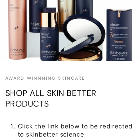
AWARD WINNNING SKINCARE
SHOP ALL SKIN BETTER
PRODUCTS
Click the link below to be redirected
to skinbetter science