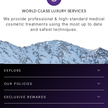
WORLD CLASS LUXURY SERVICES
We provide professional & high-standard medical
cosmetic treatments using the most up to date
and safest techniques.
EXPLORE
OUR POLICIES
EXCLUSIVE REWARDS