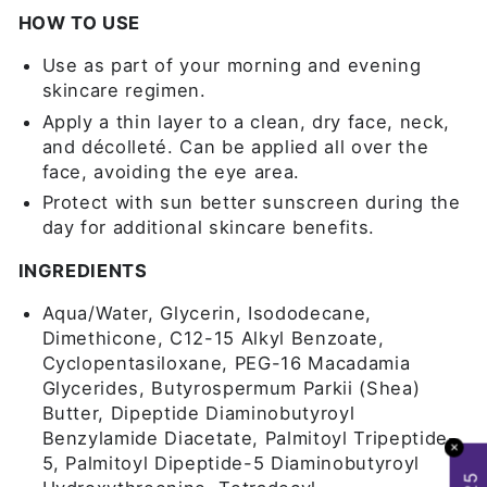
HOW TO USE
Use as part of your morning and evening
skincare regimen.
Apply a thin layer to a clean, dry face, neck,
and décolleté. Can be applied all over the
face, avoiding the eye area.
Protect with sun better sunscreen during the
day for additional skincare benefits.
INGREDIENTS
Aqua/Water, Glycerin, Isododecane,
Dimethicone, C12-15 Alkyl Benzoate,
Cyclopentasiloxane, PEG-16 Macadamia
Glycerides, Butyrospermum Parkii (Shea)
Butter, Dipeptide Diaminobutyroyl
Benzylamide Diacetate, Palmitoyl Tripeptide-
✕
5, Palmitoyl Dipeptide-5 Diaminobutyroyl