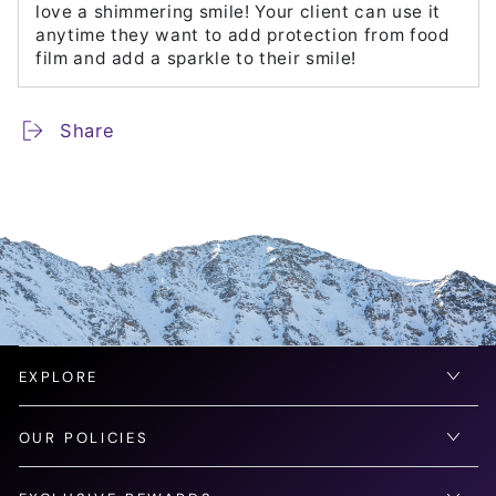
love a shimmering smile! Your client can use it
anytime they want to add protection from food
film and add a sparkle to their smile!
Share
EXPLORE
OUR POLICIES