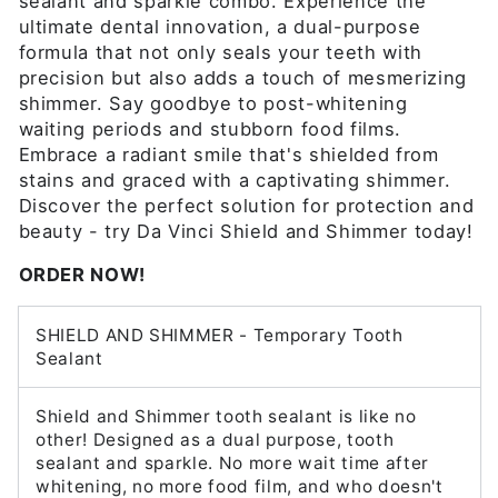
sealant and sparkle combo. Experience the
ultimate dental innovation, a dual-purpose
formula that not only seals your teeth with
precision but also adds a touch of mesmerizing
shimmer. Say goodbye to post-whitening
waiting periods and stubborn food films.
Embrace a radiant smile that's shielded from
stains and graced with a captivating shimmer.
Discover the perfect solution for protection and
beauty - try Da Vinci Shield and Shimmer today!
ORDER NOW!
SHIELD AND SHIMMER - Temporary Tooth
Sealant
Shield and Shimmer tooth sealant is like no
other! Designed as a dual purpose, tooth
sealant and sparkle. No more wait time after
whitening, no more food film, and who doesn't