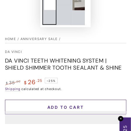
HOME
/
ANNIVERSARY SALE
/
DA VINCI
DA VINCI TEETH WHITENING SYSTEM |
SHIELD SHIMMER TOOTH SEALANT & SHINE
26
.25
–25%
.00
35
$
$
Regular
Shipping
calculated at checkout.
Sale
price
price
ADD TO CART
✕