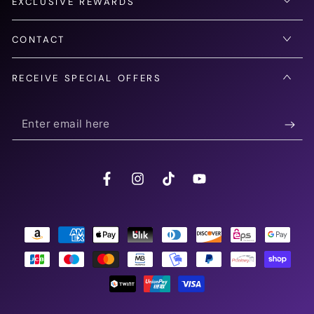
EXCLUSIVE REWARDS
CONTACT
RECEIVE SPECIAL OFFERS
Enter
email
here
Facebook
Instagram
TikTok
YouTube
Payment
methods