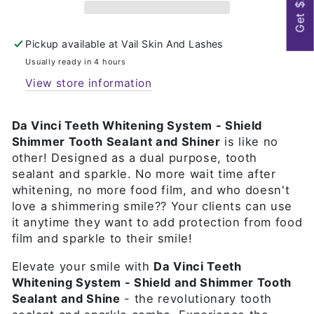
Get $25
Pickup available at
Vail Skin And Lashes
Usually ready in 4 hours
View store information
Da Vinci Teeth Whitening System - Shield
Shimmer Tooth Sealant and Shiner
is like no
other! Designed as a dual purpose, tooth
sealant and sparkle. No more wait time after
whitening, no more food film, and who doesn't
love a shimmering smile?? Your clients can use
it anytime they want to add protection from food
film and sparkle to their smile!
Elevate your smile with
Da Vinci Teeth
Whitening System - Shield and Shimmer Tooth
Sealant and Shine
- the revolutionary tooth