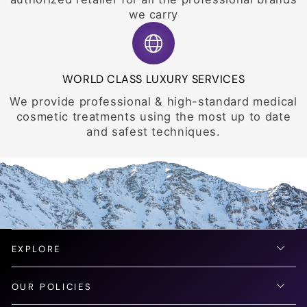
we carry
WORLD CLASS LUXURY SERVICES
We provide professional & high-standard medical
cosmetic treatments using the most up to date
and safest techniques.
EXPLORE
OUR POLICIES