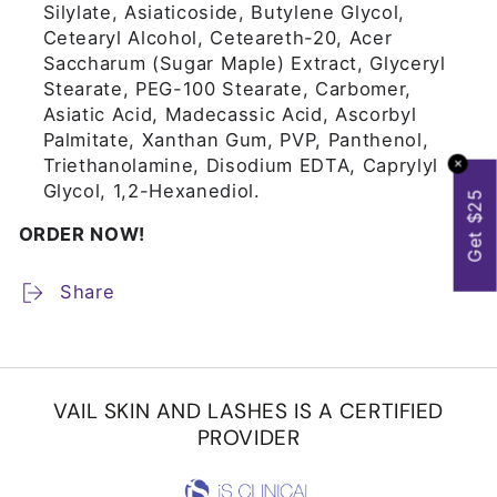
Silylate, Asiaticoside, Butylene Glycol,
Cetearyl Alcohol, Ceteareth-20, Acer
Saccharum (Sugar Maple) Extract, Glyceryl
Stearate, PEG-100 Stearate, Carbomer,
Asiatic Acid, Madecassic Acid, Ascorbyl
Palmitate, Xanthan Gum, PVP, Panthenol,
Triethanolamine, Disodium EDTA, Caprylyl
✕
Glycol, 1,2-Hexanediol.
Get $25
ORDER NOW!
Share
VAIL SKIN AND LASHES IS A CERTIFIED
PROVIDER