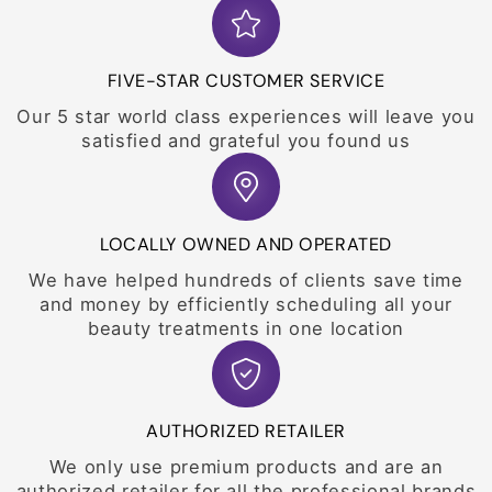
FIVE-STAR CUSTOMER SERVICE
Our 5 star world class experiences will leave you
satisfied and grateful you found us
LOCALLY OWNED AND OPERATED
We have helped hundreds of clients save time
and money by efficiently scheduling all your
beauty treatments in one location
AUTHORIZED RETAILER
We only use premium products and are an
authorized retailer for all the professional brands