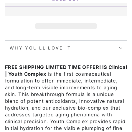
WHY YOU'LL LOVE IT
FREE SHIPPING LIMITED TIME OFFER! iS Clinical
| Youth Complex
is the first cosmeceutical
formulation to offer immediate, intermediate,
and long-term visible improvements to aging
skin. This breakthrough formula is a unique
blend of potent antioxidants, innovative natural
hydration, and our exclusive bio-complex that
addresses targeted aging phenomena with
clinical precision. Youth Complex provides rapid
initial hydration for the visible plumping of fine