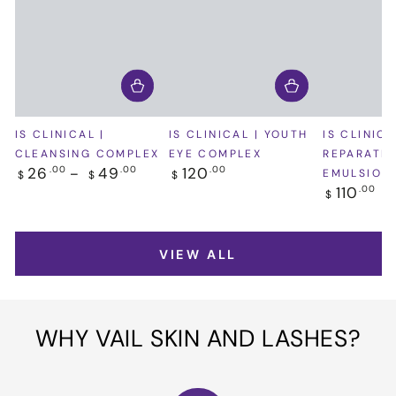
IS CLINICAL |
IS CLINICAL | YOUTH
IS CLINICA
CLEANSING COMPLEX
EYE COMPLEX
REPARATIV
Regular
Regular
26
49
120
.00
.00
.00
EMULSION
$
$
$
price
price
Regular
110
.00
$
price
VIEW ALL
WHY VAIL SKIN AND LASHES?