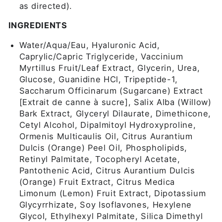
as directed).
INGREDIENTS
Water/Aqua/Eau, Hyaluronic Acid,
Caprylic/Capric Triglyceride, Vaccinium
Myrtillus Fruit/Leaf Extract, Glycerin, Urea,
Glucose, Guanidine HCl, Tripeptide-1,
Saccharum Officinarum (Sugarcane) Extract
[Extrait de canne à sucre], Salix Alba (Willow)
Bark Extract, Glyceryl Dilaurate, Dimethicone,
Cetyl Alcohol, Dipalmitoyl Hydroxyproline,
Ormenis Multicaulis Oil, Citrus Aurantium
Dulcis (Orange) Peel Oil, Phospholipids,
Retinyl Palmitate, Tocopheryl Acetate,
Pantothenic Acid, Citrus Aurantium Dulcis
(Orange) Fruit Extract, Citrus Medica
Limonum (Lemon) Fruit Extract, Dipotassium
Glycyrrhizate, Soy Isoflavones, Hexylene
Glycol, Ethylhexyl Palmitate, Silica Dimethyl