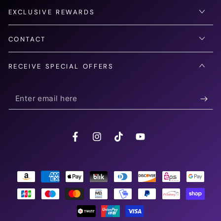
EXCLUSIVE REWARDS
CONTACT
RECEIVE SPECIAL OFFERS
Enter
email
here
Facebook
Instagram
TikTok
YouTube
Payment
methods