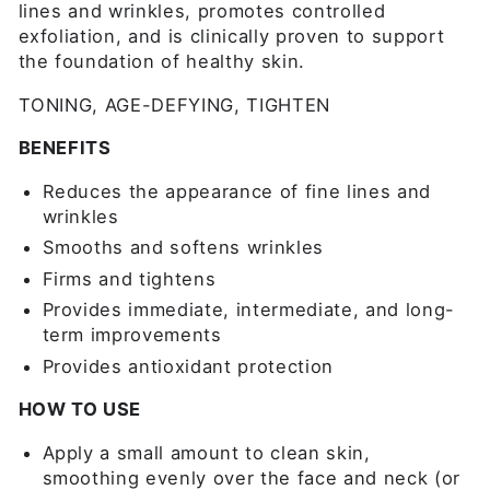
lines and wrinkles, promotes controlled
exfoliation, and is clinically proven to support
the foundation of healthy skin.
TONING, AGE-DEFYING, TIGHTEN
BENEFITS
Reduces the appearance of fine lines and
wrinkles
Smooths and softens wrinkles
Firms and tightens
Provides immediate, intermediate, and long-
term improvements
Provides antioxidant protection
HOW TO USE
Apply a small amount to clean skin,
smoothing evenly over the face and neck (or