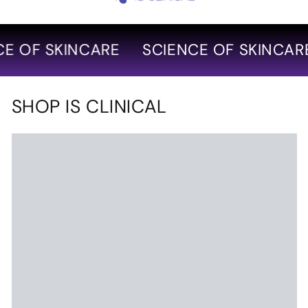
 OF SKINCARE
SCIENCE OF SKINCARE
SHOP IS CLINICAL