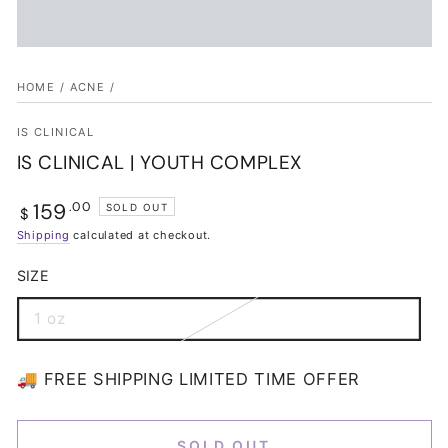
HOME
/
ACNE
/
IS CLINICAL
IS CLINICAL | YOUTH COMPLEX
159
Regular
.00
SOLD OUT
$
price
Shipping
calculated at checkout.
SIZE
1 oz
Variant
sold
out
or
🚚 FREE SHIPPING LIMITED TIME OFFER
unavailable
SOLD OUT