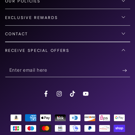
OUR POLICIES
EXCLUSIVE REWARDS
CONTACT
RECEIVE SPECIAL OFFERS
Enter
email
here
Facebook
Instagram
TikTok
YouTube
Payment
methods