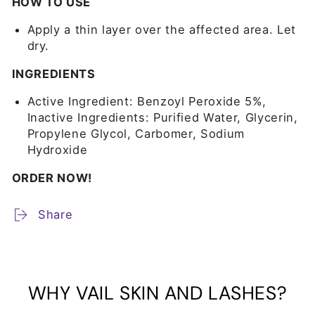
HOW TO USE
Apply a thin layer over the affected area. Let
dry.
INGREDIENTS
Active Ingredient: Benzoyl Peroxide 5%,
Inactive Ingredients: Purified Water, Glycerin,
Propylene Glycol, Carbomer, Sodium
Hydroxide
ORDER NOW!
Share
WHY VAIL SKIN AND LASHES?