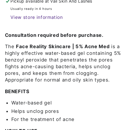
Pickup available at
Vail Skin And Lashes
Usually ready in 4 hours
View store information
Consultation required before purchase.
The
Face Reality Skincare | 5% Acne Med
is a
highly effective water-based gel containing 5%
benzoyl peroxide that penetrates the pores
fights acne-causing bacteria, helps unclog
pores, and keeps them from clogging.
Appropriate for normal and oily skin types.
BENEFITS
Water-based gel
Helps unclog pores
For the treatment of acne