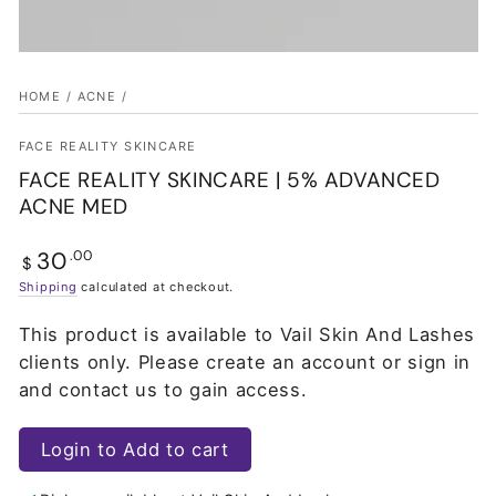
HOME
/
ACNE
/
FACE REALITY SKINCARE
FACE REALITY SKINCARE | 5% ADVANCED
ACNE MED
30
Regular
.00
$
price
Shipping
calculated at checkout.
This product is available to Vail Skin And Lashes
clients only. Please create an account or sign in
and contact us to gain access.
Login to Add to cart