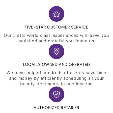
FIVE-STAR CUSTOMER SERVICE
Our 5 star world class experiences will leave you
satisfied and grateful you found us
LOCALLY OWNED AND OPERATED
We have helped hundreds of clients save time
and money by efficiently scheduling all your
beauty treatments in one location
AUTHORIZED RETAILER