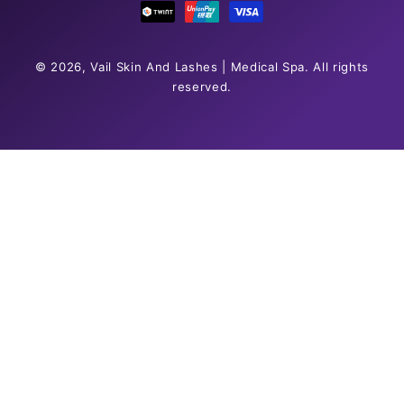
© 2026,
Vail Skin And Lashes | Medical Spa
. All rights
reserved.