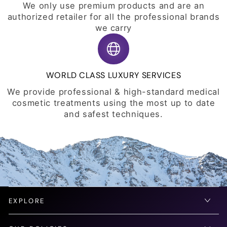
We only use premium products and are an
authorized retailer for all the professional brands
we carry
WORLD CLASS LUXURY SERVICES
We provide professional & high-standard medical
cosmetic treatments using the most up to date
and safest techniques.
EXPLORE